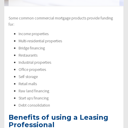
Some common commercial mortgage products provide funding
for:
Income properties
Multi-residential properties
Bridge financing
Restaurants
Industrial properties
Office properties
Self storage
Retail malls
Raw land financing
Start ups financing
Debt consolidation
Benefits of using a Leasing
Professional