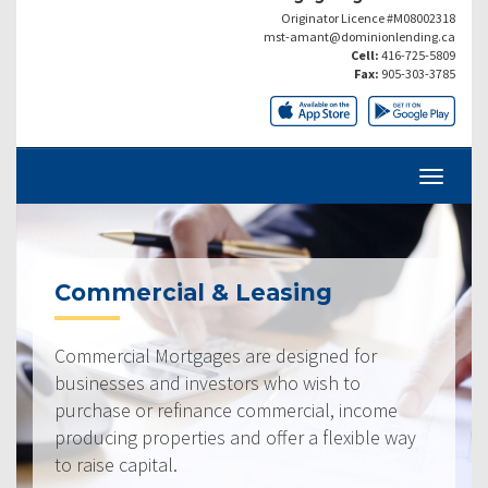
Originator Licence #M08002318
mst-amant@dominionlending.ca
Cell:
416-725-5809
Fax:
905-303-3785
Commercial & Leasing
Commercial Mortgages are designed for
businesses and investors who wish to
purchase or refinance commercial, income
producing properties and offer a flexible way
to raise capital.