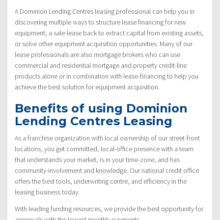
A Dominion Lending Centres leasing professional can help you in
discovering multiple ways to structure lease financing for new
equipment, a sale-lease back to extract capital from existing assets,
or solve other equipment acquisition opportunities. Many of our
lease professionals are also mortgage brokers who can use
commercial and residential mortgage and property credit-line
products alone or in combination with lease-financing to help you
achieve the best solution for equipment acquisition.
Benefits of using Dominion
Lending Centres Leasing
As a franchise organization with local ownership of our street-front
locations, you get committed, local-office presence with a team
that understands your market, is in your time-zone, and has
community-involvement and knowledge. Our national credit office
offers the best tools, underwriting centre, and efficiency in the
leasing business today.
With leading funding resources, we provide the best opportunity for
approvals with the lowest monthly payments.