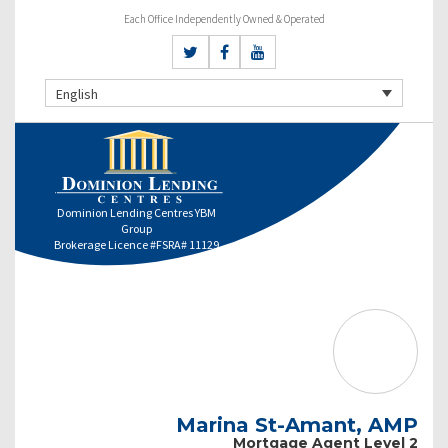
Each Office Independently Owned & Operated
English
Dominion Lending Centres YBM
Group
Brokerage Licence #FSRA# 11129
Marina St-Amant, AMP
Mortgage Agent Level 2