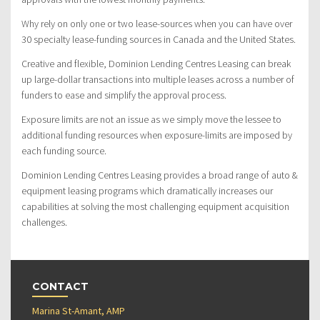
Why rely on only one or two lease-sources when you can have over
30 specialty lease-funding sources in Canada and the United States.
Creative and flexible, Dominion Lending Centres Leasing can break
up large-dollar transactions into multiple leases across a number of
funders to ease and simplify the approval process.
Exposure limits are not an issue as we simply move the lessee to
additional funding resources when exposure-limits are imposed by
each funding source.
Dominion Lending Centres Leasing provides a broad range of auto &
equipment leasing programs which dramatically increases our
capabilities at solving the most challenging equipment acquisition
challenges.
CONTACT
Marina St-Amant, AMP