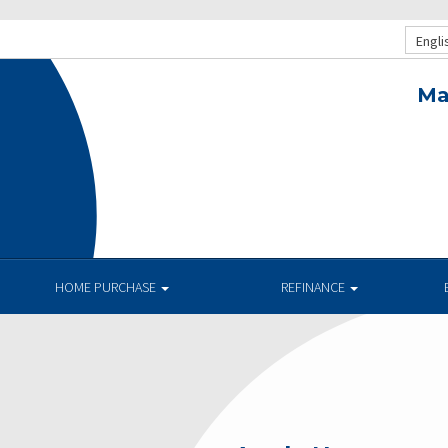
Engli
Ma
HOME PURCHASE
REFINANCE