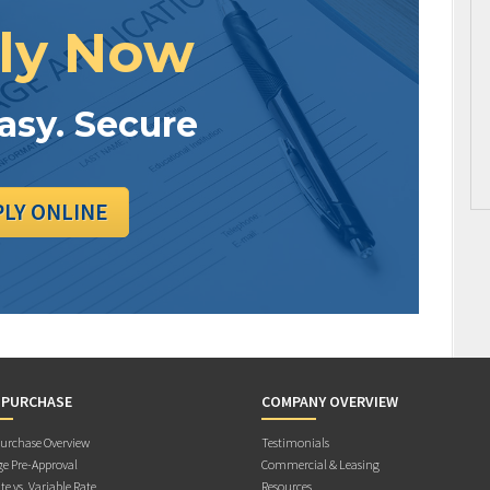
ly Now
Easy. Secure
PLY ONLINE
 PURCHASE
COMPANY OVERVIEW
rchase Overview
Testimonials
e Pre-Approval
Commercial & Leasing
te vs. Variable Rate
Resources