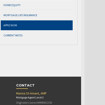
HOME EQUITY
MORTGAGE LIFE INSURANCE
APPLY NOW
CURRENT RATES
CONTACT
Marina St-Amant, AMP
Mortgage Agent Level 2
Originator Licence #M08002318