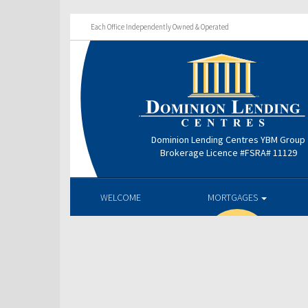
Each Office Independently Owned & Operated
Dominion Lending Centres YBM Group
Brokerage Licence #FSRA# 11129
WELCOME
MORTGAGES