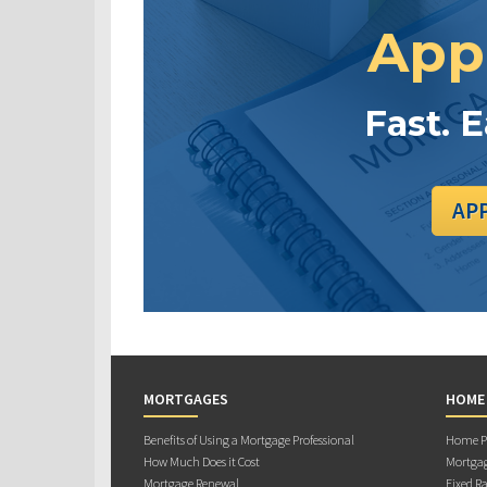
App
Fast. 
AP
MORTGAGES
HOME
Benefits of Using a Mortgage Professional
Home Pu
How Much Does it Cost
Mortgag
Mortgage Renewal
Fixed Ra