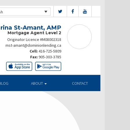
sh
rina St-Amant, AMP
Mortgage Agent Level 2
Originator Licence #M08002318
mst-amant@dominionlending.ca
Cell:
416-725-5809
Fax:
905-303-3785
BLOG
ABOUT
CONTACT