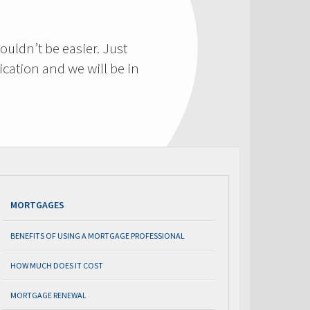
ouldn’t be easier. Just
cation and we will be in
MORTGAGES
BENEFITS OF USING A MORTGAGE PROFESSIONAL
HOW MUCH DOES IT COST
MORTGAGE RENEWAL