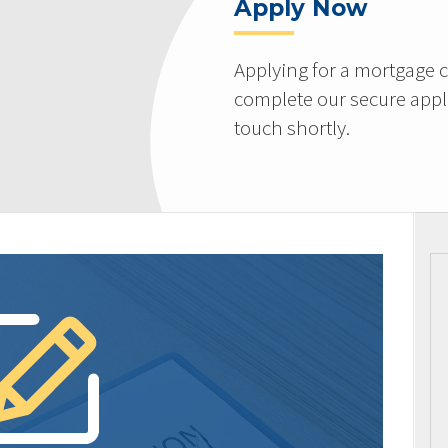
Apply Now
Applying for a mortgage c
complete our secure appli
touch shortly.