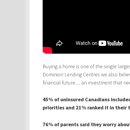
Buying a home is one of the single larges
Dominion Lending Centres we also believe
financial future… an investment that ne
45% of uninsured Canadians included 
priorities and 21% ranked it in their 
76% of parents said they worry about 