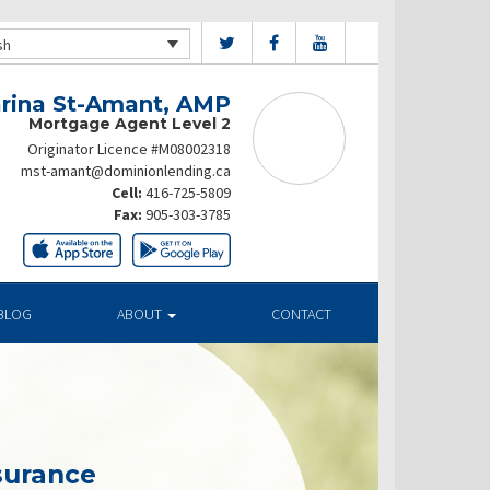
sh
rina St-Amant, AMP
Mortgage Agent Level 2
Originator Licence #M08002318
mst-amant@dominionlending.ca
Cell:
416-725-5809
Fax:
905-303-3785
BLOG
ABOUT
CONTACT
surance