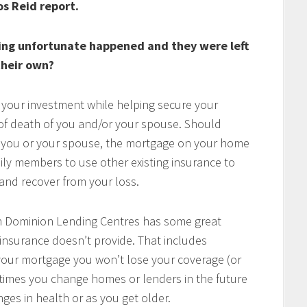
os Reid report.
ing unfortunate happened and they were left
heir own?
 your investment while helping secure your
t of death of you and/or your spouse. Should
of you or your spouse, the mortgage on your home
mily members to use other existing insurance to
e and recover from your loss.
h Dominion Lending Centres has some great
 insurance doesn’t provide. That includes
w your mortgage you won’t lose your coverage (or
times you change homes or lenders in the future
ges in health or as you get older.