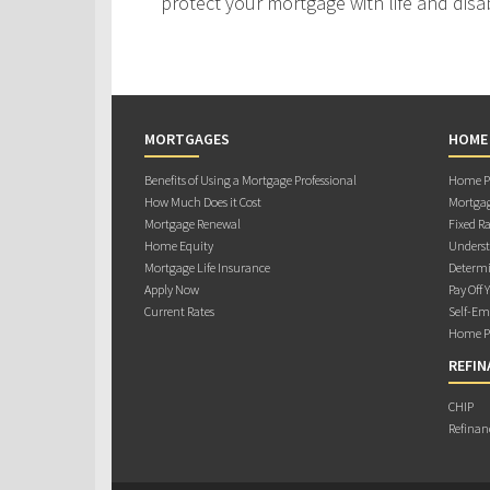
protect your mortgage with life and disab
MORTGAGES
HOME
Benefits of Using a Mortgage Professional
Home Pu
How Much Does it Cost
Mortgag
Mortgage Renewal
Fixed Ra
Home Equity
Underst
Mortgage Life Insurance
Determi
Apply Now
Pay Off 
Current Rates
Self-Em
Home Pu
REFIN
CHIP
Refinan