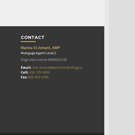
CONTACT
Marina St-Amant, AMP
Mortgage Agent Level 2
Originator Licence #M08002318
Email:
mst-amant@dominionlending.ca
Cell:
416-725-5809
Fax:
905-303-3785