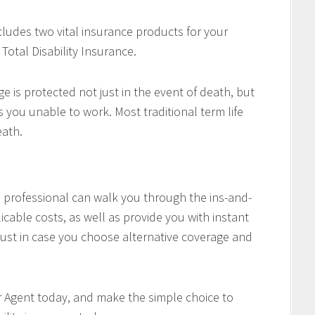
cludes two vital insurance products for your
Total Disability Insurance.
e is protected not just in the event of death, but
es you unable to work. Most traditional term life
eath.
professional can walk you through the ins-and-
icable costs, as well as provide you with instant
ust in case you choose alternative coverage and
r Agent today, and make the simple choice to