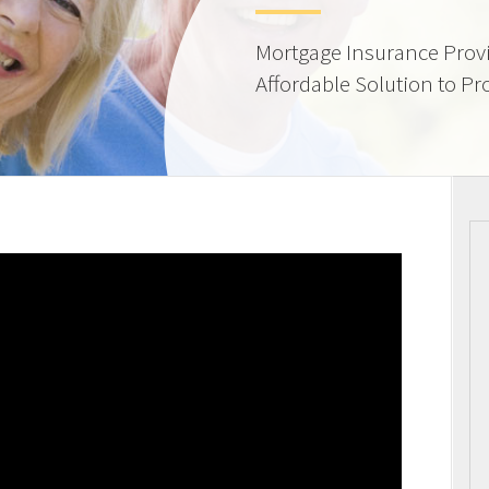
Mortgage Insurance Provi
Affordable Solution to Pr