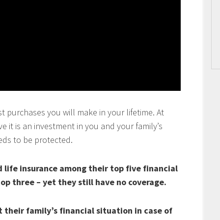
t purchases you will make in your lifetime. At
 it is an investment in you and your family’s
eds to be protected.
life insurance among their top five financial
top three – yet they still have no coverage.
their family’s financial situation in case of