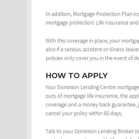
In addition, Mortgage Protection Plan in
mortgage protection: Life Insurance and 
With this coverage in place, your mortgag
also if a serious accident or illness leav
policies only cover you in the event of d
HOW TO APPLY
Your Dominion Lending Centre mortgage 
outs of mortgage life insurance, the appl
coverage and a money back guarantee, j
cancel your policy within 60 days.
Talk to your Dominion Lending Broker o