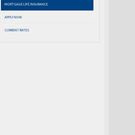
MORTGAGE LIFE INSURANCE
APPLY NOW
CURRENT RATES