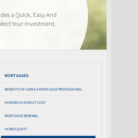
des a Quick, Easy And
otect Your Investment.
MORTGAGES
BENEFITS OF USING A MORTGAGE PROFESSIONAL
HOW MUCH DOES IT COST
MORTGAGE RENEWAL
HOME EQUITY