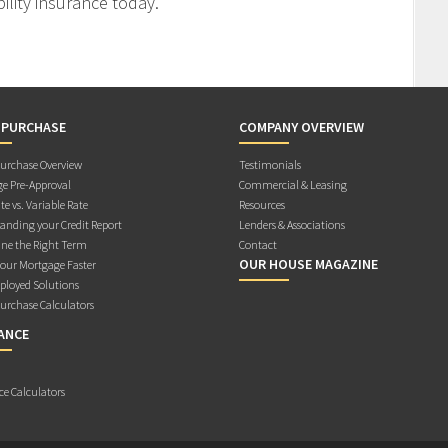
ility insurance today.
 PURCHASE
COMPANY OVERVIEW
rchase Overview
Testimonials
e Pre-Approval
Commercial & Leasing
te vs. Variable Rate
Resources
anding your Credit Report
Lenders & Associations
ne the Right Term
Contact
OUR HOUSE MAGAZINE
Your Mortgage Faster
ployed Solutions
rchase Calculators
ANCE
ce Calculators