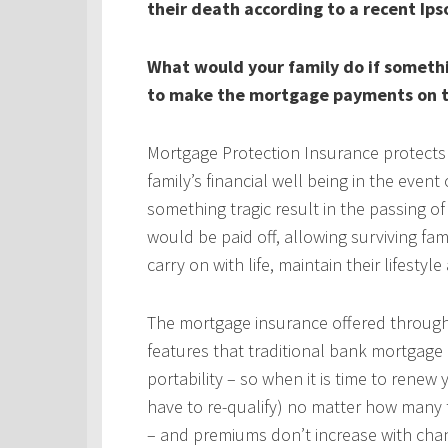
their death according to a recent Ips
What would your family do if someth
to make the mortgage payments on t
Mortgage Protection Insurance protects
family’s financial well being in the even
something tragic result in the passing 
would be paid off, allowing surviving fa
carry on with life, maintain their lifestyl
The mortgage insurance offered throug
features that traditional bank mortgage
portability – so when it is time to rene
have to re-qualify) no matter how many 
– and premiums don’t increase with chan