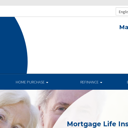
Engli
Ma
HOME PURCHASE
REFINANCE
Mortgage Life In