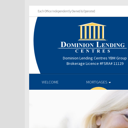
Each Office Independently Owned & Operated
Dominion Lending Centres YBM Group
Brokerage Licence #FSRA# 11129
WELCOME
MORTGAGES